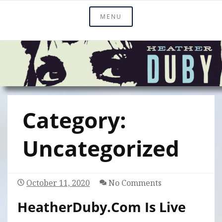
Skip
Official Site Of Heather Duby
MENU
Heather Duby
to
content
Category:
Uncategorized
October 11, 2020
No Comments
HeatherDuby.com Is Live