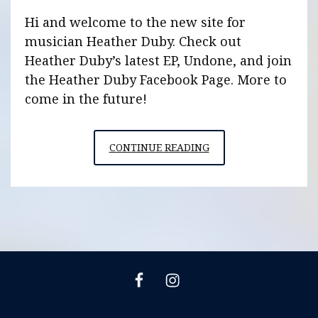
Hi and welcome to the new site for
musician Heather Duby. Check out
Heather Duby’s latest EP, Undone, and join
the Heather Duby Facebook Page. More to
come in the future!
HEATHERDUBY.COM
CONTINUE READING
IS
LIVE
Heather
Heather
Duby
Duby