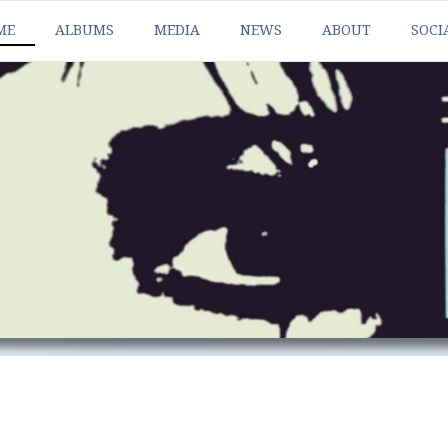
ME
ALBUMS
MEDIA
NEWS
ABOUT
SOCI
HEAT
BAN
HEAT
FAC
HEAT
INS
HEAT
TWI