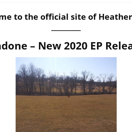
e to the official site of Heathe
done – New 2020 EP Rele