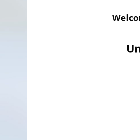
Welcom
Un