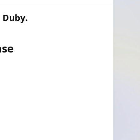
r Duby.
ase