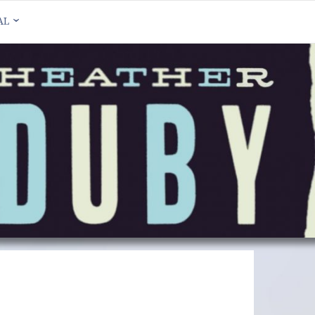
AL
HER DUBY ON
DCAMP
HER DUBY ON
EBOOK
HER DUBY ON
TAGRAM
HER DUBY ON
TTER