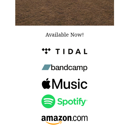
Available Now!